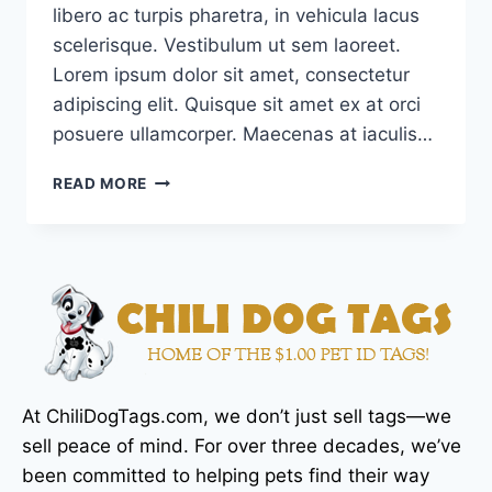
libero ac turpis pharetra, in vehicula lacus
scelerisque. Vestibulum ut sem laoreet.
Lorem ipsum dolor sit amet, consectetur
adipiscing elit. Quisque sit amet ex at orci
posuere ullamcorper. Maecenas at iaculis…
READ MORE
At ChiliDogTags.com, we don’t just sell tags—we
sell peace of mind. For over three decades, we’ve
been committed to helping pets find their way