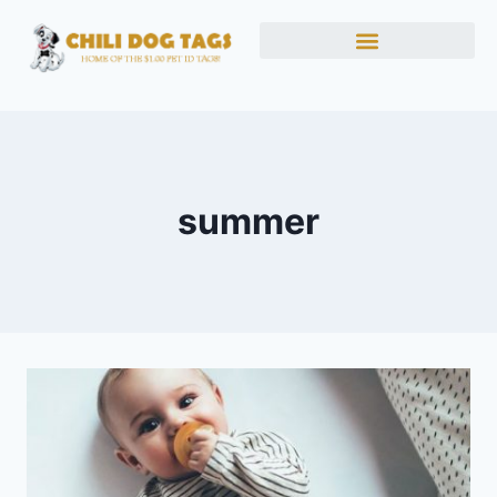
summer