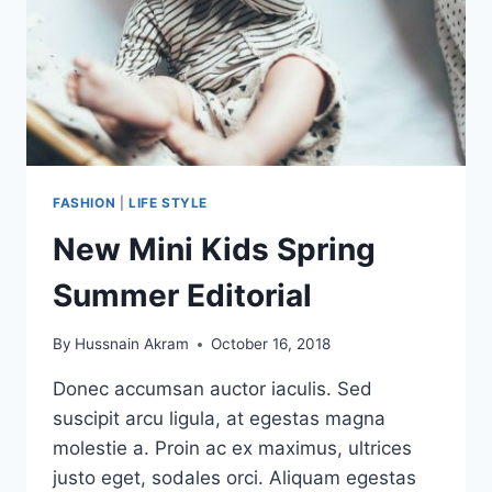
FASHION
|
LIFE STYLE
New Mini Kids Spring
Summer Editorial
By
Hussnain Akram
October 16, 2018
Donec accumsan auctor iaculis. Sed
suscipit arcu ligula, at egestas magna
molestie a. Proin ac ex maximus, ultrices
justo eget, sodales orci. Aliquam egestas