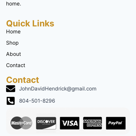
home.
Quick Links
Home
Shop
About
Contact
Contact
JohnDavidHendrick@gmail.com
804-501-8296