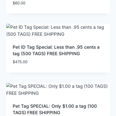
$
60.00
Pet ID Tag Special: Less than .95 cents a
tag (500 TAGS) FREE SHIPPING
$
475.00
Pet Tag SPECIAL: Only $1.00 a tag (100
TAGS) FREE SHIPPING