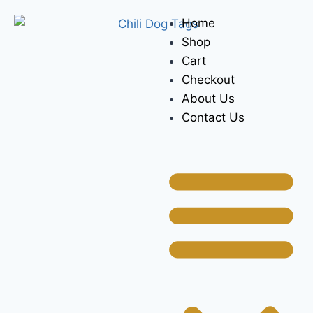
Home
Shop
Cart
Checkout
About Us
Contact Us