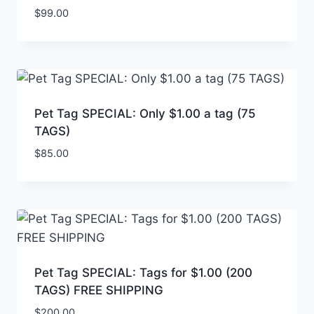
$
99.00
Pet Tag SPECIAL: Only $1.00 a tag (75
TAGS)
$
85.00
Pet Tag SPECIAL: Tags for $1.00 (200
TAGS) FREE SHIPPING
$
200.00