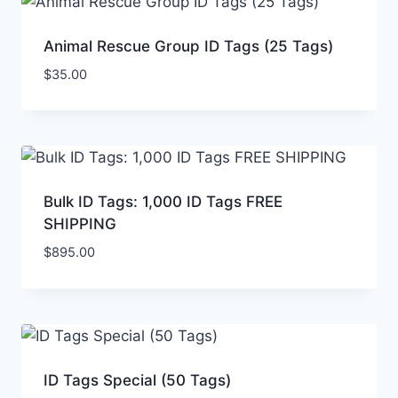
Animal Rescue Group ID Tags (25 Tags)
$
35.00
Bulk ID Tags: 1,000 ID Tags FREE
SHIPPING
$
895.00
ID Tags Special (50 Tags)