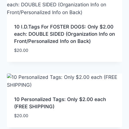
10 I.D.Tags For FOSTER DOGS: Only $2.00
each: DOUBLE SIDED (Organization Info on
Front/Personalized Info on Back)
$
20.00
10 Personalized Tags: Only $2.00 each
(FREE SHIPPING)
$
20.00