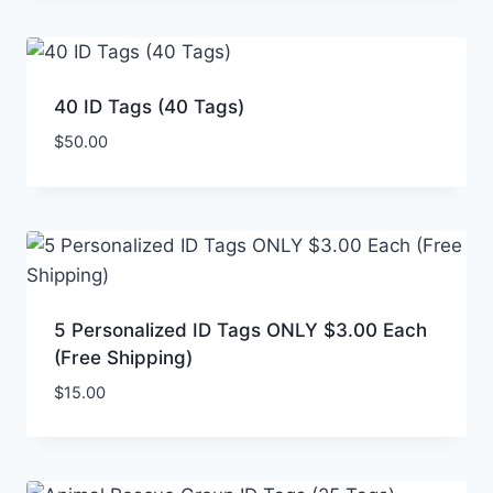
40 ID Tags (40 Tags)
$
50.00
5 Personalized ID Tags ONLY $3.00 Each
(Free Shipping)
$
15.00