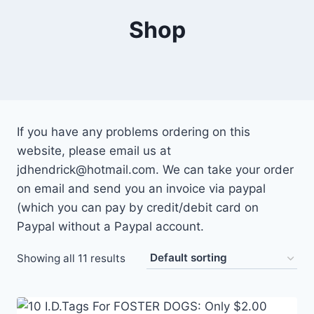
Shop
If you have any problems ordering on this
website, please email us at
jdhendrick@hotmail.com. We can take your order
on email and send you an invoice via paypal
(which you can pay by credit/debit card on
Paypal without a Paypal account.
Showing all 11 results