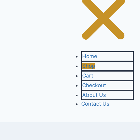
Home
Shop
Cart
Checkout
About Us
Contact Us