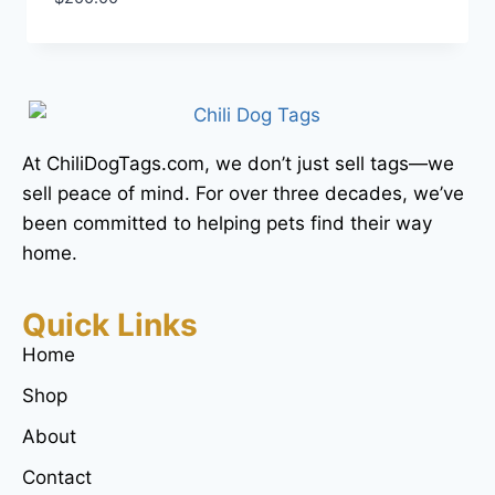
At ChiliDogTags.com, we don’t just sell tags—we
sell peace of mind. For over three decades, we’ve
been committed to helping pets find their way
home.
Quick Links
Home
Shop
About
Contact