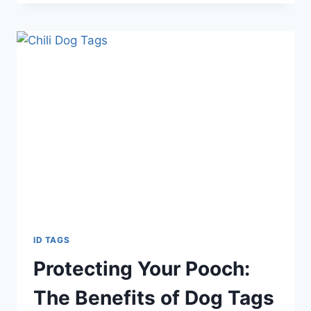
ID TAGS
Protecting Your Pooch:
The Benefits of Dog Tags