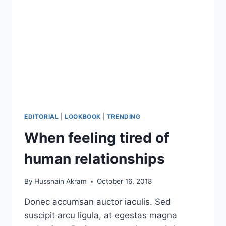
EDITORIAL
|
LOOKBOOK
|
TRENDING
When feeling tired of
human relationships
By
Hussnain Akram
October 16, 2018
Donec accumsan auctor iaculis. Sed
suscipit arcu ligula, at egestas magna