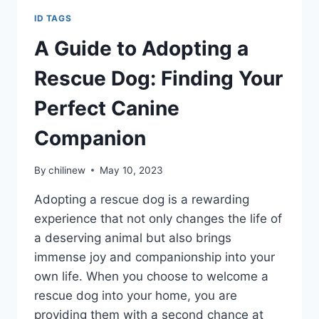
ID TAGS
A Guide to Adopting a
Rescue Dog: Finding Your
Perfect Canine
Companion
By
chilinew
May 10, 2023
Adopting a rescue dog is a rewarding
experience that not only changes the life of
a deserving animal but also brings
immense joy and companionship into your
own life. When you choose to welcome a
rescue dog into your home, you are
providing them with a second chance at