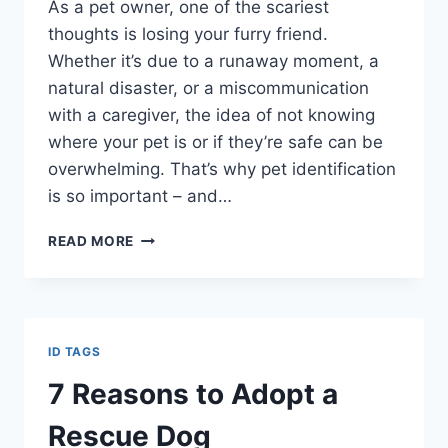
As a pet owner, one of the scariest
thoughts is losing your furry friend.
Whether it’s due to a runaway moment, a
natural disaster, or a miscommunication
with a caregiver, the idea of not knowing
where your pet is or if they’re safe can be
overwhelming. That’s why pet identification
is so important – and…
READ MORE
ID TAGS
7 Reasons to Adopt a
Rescue Dog