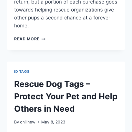
return, but a portion of each purchase goes
towards helping rescue organizations give
other pups a second chance at a forever
home.
READ MORE
ID TAGS
Rescue Dog Tags –
Protect Your Pet and Help
Others in Need
By
chilinew
May 8, 2023