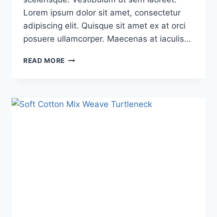
Lorem ipsum dolor sit amet, consectetur
adipiscing elit. Quisque sit amet ex at orci
posuere ullamcorper. Maecenas at iaculis…
READ MORE