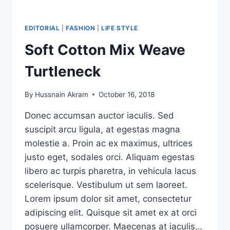
EDITORIAL
|
FASHION
|
LIFE STYLE
Soft Cotton Mix Weave
Turtleneck
By
Hussnain Akram
October 16, 2018
Donec accumsan auctor iaculis. Sed
suscipit arcu ligula, at egestas magna
molestie a. Proin ac ex maximus, ultrices
justo eget, sodales orci. Aliquam egestas
libero ac turpis pharetra, in vehicula lacus
scelerisque. Vestibulum ut sem laoreet.
Lorem ipsum dolor sit amet, consectetur
adipiscing elit. Quisque sit amet ex at orci
posuere ullamcorper. Maecenas at iaculis…