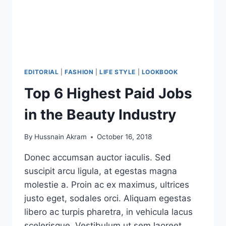
EDITORIAL
|
FASHION
|
LIFE STYLE
|
LOOKBOOK
Top 6 Highest Paid Jobs
in the Beauty Industry
By
Hussnain Akram
October 16, 2018
Donec accumsan auctor iaculis. Sed
suscipit arcu ligula, at egestas magna
molestie a. Proin ac ex maximus, ultrices
justo eget, sodales orci. Aliquam egestas
libero ac turpis pharetra, in vehicula lacus
scelerisque. Vestibulum ut sem laoreet.