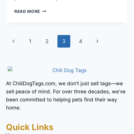
READ MORE
1
2
3
4
At ChiliDogTags.com, we don’t just sell tags—we
sell peace of mind. For over three decades, we’ve
been committed to helping pets find their way
home.
Quick Links