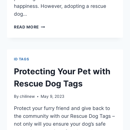
happiness. However, adopting a rescue
dog…
READ MORE
ID TAGS
Protecting Your Pet with
Rescue Dog Tags
By
chilinew
May 9, 2023
Protect your furry friend and give back to
the community with our Rescue Dog Tags –
not only will you ensure your dog’s safe