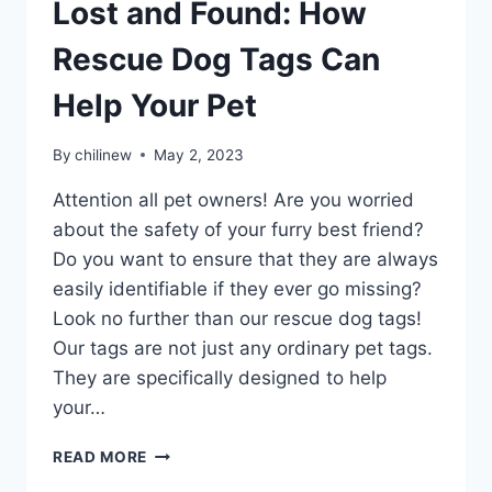
Lost and Found: How
Rescue Dog Tags Can
Help Your Pet
By
chilinew
May 2, 2023
Attention all pet owners! Are you worried
about the safety of your furry best friend?
Do you want to ensure that they are always
easily identifiable if they ever go missing?
Look no further than our rescue dog tags!
Our tags are not just any ordinary pet tags.
They are specifically designed to help
your…
READ MORE