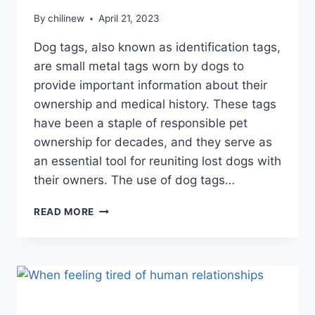
By
chilinew
April 21, 2023
Dog tags, also known as identification tags,
are small metal tags worn by dogs to
provide important information about their
ownership and medical history. These tags
have been a staple of responsible pet
ownership for decades, and they serve as
an essential tool for reuniting lost dogs with
their owners. The use of dog tags…
READ MORE