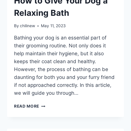
How to Give Your Dog a
Relaxing Bath
By
chilinew
May 11, 2023
Bathing your dog is an essential part of
their grooming routine. Not only does it
help maintain their hygiene, but it also
keeps their coat clean and healthy.
However, the process of bathing can be
daunting for both you and your furry friend
if not approached correctly. In this article,
we will guide you through…
READ MORE