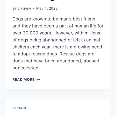
By
chilinew
May 4, 2023
Dogs are known to be man’s best friend,
and they have been a part of human life for
over 30,000 years. However, with millions
of dogs being abandoned or left in animal
shelters each year, there is a growing need
to adopt rescue dogs. Rescue dogs are
dogs that have been abandoned, abused,
or neglected…
READ MORE
ID TAGS