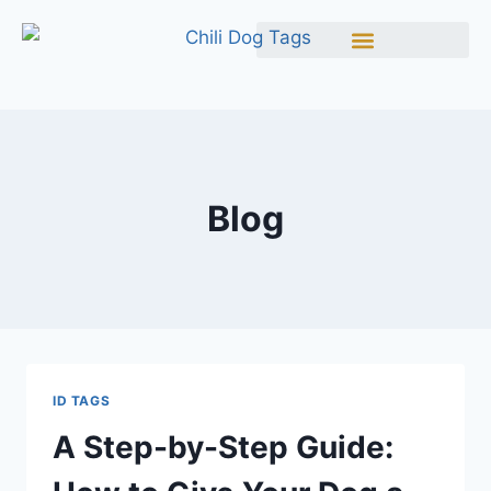
Blog
ID TAGS
A Step-by-Step Guide: