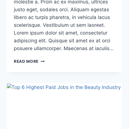
molestie a. Proin ac ex maximus, ultrices
justo eget, sodales orci. Aliquam egestas
libero ac turpis pharetra, in vehicula lacus
scelerisque. Vestibulum ut sem laoreet.
Lorem ipsum dolor sit amet, consectetur
adipiscing elit. Quisque sit amet ex at orci
posuere ullamcorper. Maecenas at iaculis…
READ MORE