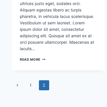
ultrices justo eget, sodales orci.
Aliquam egestas libero ac turpis
pharetra, in vehicula lacus scelerisque.
Vestibulum ut sem laoreet. Lorem
ipsum dolor sit amet, consectetur
adipiscing elit. Quisque sit amet ex at
orci posuere ullamcorper. Maecenas at
iaculis…
READ MORE
1
2