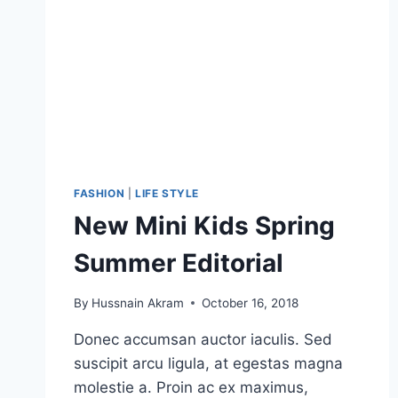
FASHION
|
LIFE STYLE
New Mini Kids Spring
Summer Editorial
By
Hussnain Akram
October 16, 2018
Donec accumsan auctor iaculis. Sed
suscipit arcu ligula, at egestas magna
molestie a. Proin ac ex maximus,