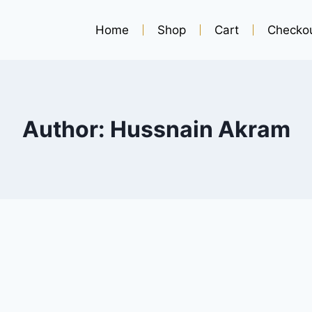
Home
Shop
Cart
Checko
Author: Hussnain Akram