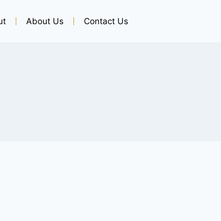
ut
About Us
Contact Us